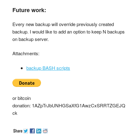
Future work:
Every new backup will override previously created
backup. I would like to add an option to keep N backups
on backup server.
Attachments:
backup BASH scripts
or bitcoin
donation: 1AZpTrJbUNHGSaXfG1AwzCxSRRTZGEJQ
ck