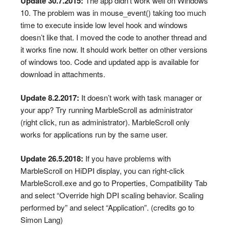
Update 30.7.2015:
The app didn’t work well on Windows
10. The problem was in mouse_event() taking too much
time to execute inside low level hook and windows
doesn’t like that. I moved the code to another thread and
it works fine now. It should work better on other versions
of windows too. Code and updated app is available for
download in attachments.
Update 8.2.2017:
It doesn’t work with task manager or
your app? Try running MarbleScroll as administrator
(right click, run as administrator). MarbleScroll only
works for applications run by the same user.
Update 26.5.2018:
If you have problems with
MarbleScroll on HiDPI display, you can right-click
MarbleScroll.exe and go to Properties, Compatibility Tab
and select “Override high DPI scaling behavior. Scaling
performed by” and select “Application”. (credits go to
Simon Lang)