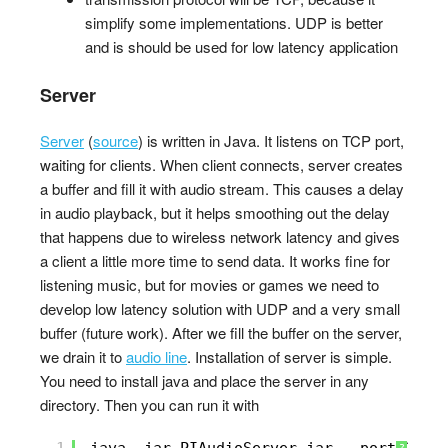
simplify some implementations. UDP is better
and is should be used for low latency application
Server
Server
(
source
) is written in Java. It listens on TCP port,
waiting for clients. When client connects, server creates
a buffer and fill it with audio stream. This causes a delay
in audio playback, but it helps smoothing out the delay
that happens due to wireless network latency and gives
a client a little more time to send data. It works fine for
listening music, but for movies or games we need to
develop low latency solution with UDP and a very small
buffer (future work). After we fill the buffer on the server,
we drain it to
audio line
. Installation of server is simple.
You need to install java and place the server in any
directory. Then you can run it with
1
java -jar PIAudioServer.jar --port 1000
?