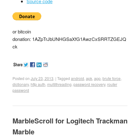
Source code
or bitcoin
donation: 1AZpTrJbUNHGSaXfG1AwzCxSRRTZGEJQ
ck
Posted on
July 23, 2013
.
|
Tagged
android
,
apk
,
app
,
brute force
,
dictionary
,
http auth
,
multithreading
,
password recovery
,
router
password
MarbleScroll for Logitech Trackman
Marble