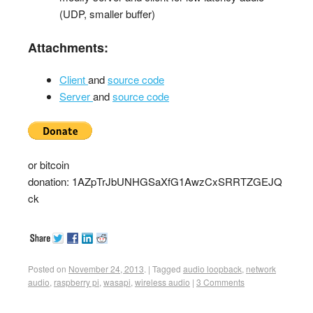
(UDP, smaller buffer)
Attachments:
Client
and
source code
Server
and
source code
or bitcoin
donation: 1AZpTrJbUNHGSaXfG1AwzCxSRRTZGEJQ
ck
Posted on
November 24, 2013
.
|
Tagged
audio loopback
,
network
audio
,
raspberry pi
,
wasapi
,
wireless audio
|
3 Comments