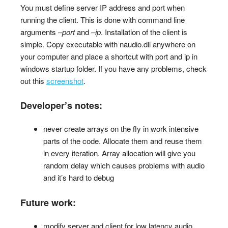
You must define server IP address and port when
running the client. This is done with command line
arguments
–port
and
–ip
. Installation of the client is
simple. Copy executable with naudio.dll anywhere on
your computer and place a shortcut with port and ip in
windows startup folder. If you have any problems, check
out this
screenshot
.
Developer’s notes:
never create arrays on the fly in work intensive
parts of the code. Allocate them and reuse them
in every iteration. Array allocation will give you
random delay which causes problems with audio
and it’s hard to debug
Future work:
modify server and client for low latency audio