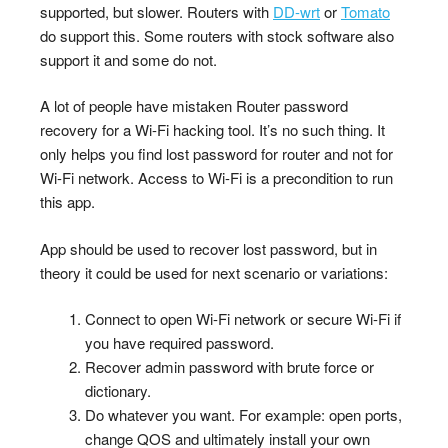
supported, but slower. Routers with
DD-wrt
or
Tomato
do support this. Some routers with stock software also
support it and some do not.
A lot of people have mistaken Router password
recovery for a Wi-Fi hacking tool. It’s no such thing. It
only helps you find lost password for router and not for
Wi-Fi network. Access to Wi-Fi is a precondition to run
this app.
App should be used to recover lost password, but in
theory it could be used for next scenario or variations:
Connect to open Wi-Fi network or secure Wi-Fi if
you have required password.
Recover admin password with brute force or
dictionary.
Do whatever you want. For example: open ports,
change QOS and ultimately install your own