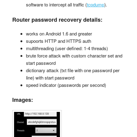
software to intercept all traffic (
tcpdump
).
Router password recovery details:
works on Android 1.6 and greater
supoorts HTTP and HTTPS auth
multithreading (user defined: 1-4 threads)
brute force attack with custom character set and
start password
dictionary attack (txt file with one password per
line) with start password
speed indicator (passwords per second)
Images: