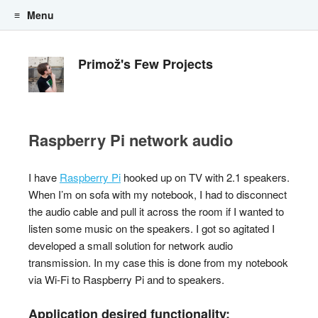
Menu
Skip to content
Primož's Few Projects
Raspberry Pi network audio
I have
Raspberry Pi
hooked up on TV with 2.1 speakers.
When I’m on sofa with my notebook, I had to disconnect
the audio cable and pull it across the room if I wanted to
listen some music on the speakers. I got so agitated I
developed a small solution for network audio
transmission. In my case this is done from my notebook
via Wi-Fi to Raspberry Pi and to speakers.
Application desired functionality: