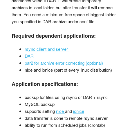
directories without DAR. It will create temporary
archives in local folder, but after transfer it will remove
them. You need a minimum free space of biggest folder
you specified in DAR archive under conf file.
Required dependent applications:
rsync client and server
DAR
par2 for archive error correcting (optional)
nice and ionice (part of every linux distribution)
Application specifications:
backup for files using rsync or DAR + rsync
MySQL backup
supports setting
nice
and
ionice
data transfer is done to remote rsync server
ability to run from scheduled jobs (crontab)