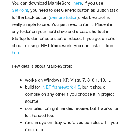
You can download MarbleScroll
here
. If you use
SetPoint
, you need to set Generic button as Button task
for the back button (
demonstration
). MarbleScroll is
really simple to use. You just need to run it. Place it in
any folder on your hard drive and create shortcut in
Startup folder for auto start at reboot. If you get an error
about missing .NET framework, you can install it from
here
.
Few details about MarbleScroll:
works on Windows XP, Vista, 7, 8, 8.1, 10, …
build for
.NET framework 4.5
, but it should
compile on any other if you choose it in project
source
compiled for right handed mouse, but it works for
left handed too.
runs in system tray where you can close it if you
require to