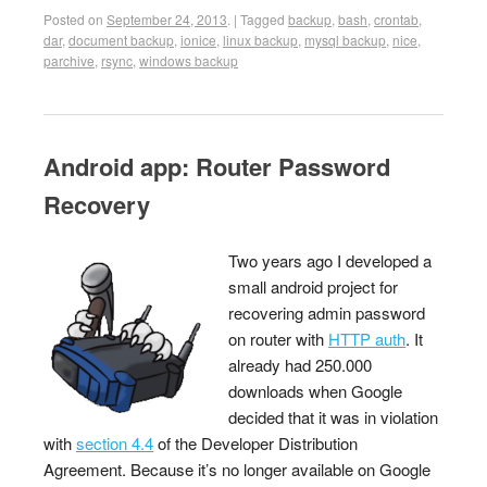
Posted on
September 24, 2013
.
|
Tagged
backup
,
bash
,
crontab
,
dar
,
document backup
,
ionice
,
linux backup
,
mysql backup
,
nice
,
parchive
,
rsync
,
windows backup
Android app: Router Password
Recovery
Two years ago I developed a
small android project for
recovering admin password
on router with
HTTP auth
. It
already had 250.000
downloads when Google
decided that it was in violation
with
section 4.4
of the Developer Distribution
Agreement. Because it’s no longer available on Google