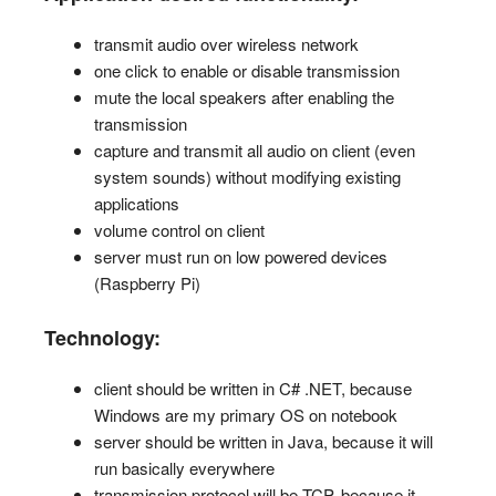
transmit audio over wireless network
one click to enable or disable transmission
mute the local speakers after enabling the
transmission
capture and transmit all audio on client (even
system sounds) without modifying existing
applications
volume control on client
server must run on low powered devices
(Raspberry Pi)
Technology:
client should be written in C# .NET, because
Windows are my primary OS on notebook
server should be written in Java, because it will
run basically everywhere
transmission protocol will be TCP, because it