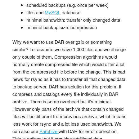
scheduled backups (e.g. once per week)
files and
MySQL
database
minimal bandwidth: transfer only changed data
minimal backup size: compression
Why we want to use DAR over gzip or something
similar? Let assume we have 1.000 files and we change
only couple of them. Compression algorithms would
normally create compressed file which would differ a lot
from the compressed file before the change. This is bad
news for rsync as it has to transfer all that changed data
to backup server. DAR has solution for this problem. It
compress and catalogs every file individually in DAR
archive. There is some overhead but it’s minimal.
However only parts of the archive that contain changed
files will be different from previous archive, which means
less work for rsync and a lot less used bandwidth. We
can also use
Parchive
with DAR for error correction.
This is optional but it provides additional data