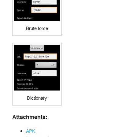
Brute force
Dictionary
Attachments:
APK