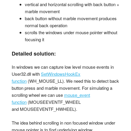
vertical and horizontal scrolling with back button +
marble movement
back button without marble movement produces
normal back operation
scrolls the windows under mouse pointer without
focusing it
Detailed solution:
In windows we can capture low level mouse events in
User32.dll with
SetWindowsHookEx
function
(WH_MOUSE_LL). We need this to detect back
button press and marble movement. For simulating a
scrolling wheel we can use
mouse_event
function
(MOUSEEVENTF_WHEEL
and MOUSEEVENTF_HWHEEL).
The idea behind scrolling in non focused window under
mouse pointer is to find underlying window