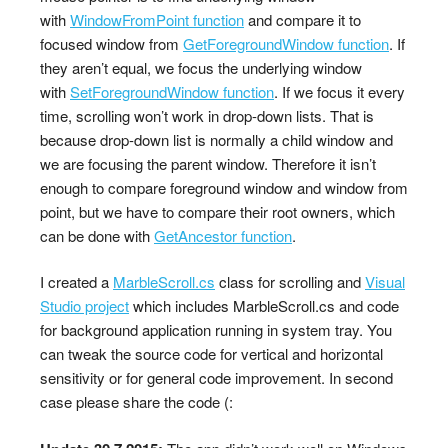
with
WindowFromPoint function
and compare it to
focused window from
GetForegroundWindow function
. If
they aren’t equal, we focus the underlying window
with
SetForegroundWindow function
. If we focus it every
time, scrolling won’t work in drop-down lists. That is
because drop-down list is normally a child window and
we are focusing the parent window. Therefore it isn’t
enough to compare foreground window and window from
point, but we have to compare their root owners, which
can be done with
GetAncestor function
.
I created a
MarbleScroll.cs
class for scrolling and
Visual
Studio project
which includes MarbleScroll.cs and code
for background application running in system tray. You
can tweak the source code for vertical and horizontal
sensitivity or for general code improvement. In second
case please share the code (: