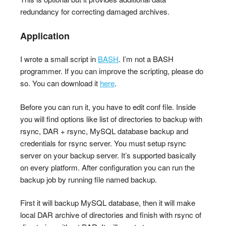
redundancy for correcting damaged archives.
Application
I wrote a small script in
BASH
. I’m not a BASH
programmer. If you can improve the scripting, please do
so. You can download it
here
.
Before you can run it, you have to edit conf file. Inside
you will find options like list of directories to backup with
rsync, DAR + rsync, MySQL database backup and
credentials for rsync server. You must setup rsync
server on your backup server. It’s supported basically
on every platform. After configuration you can run the
backup job by running file named backup.
First it will backup MySQL database, then it will make
local DAR archive of directories and finish with rsync of