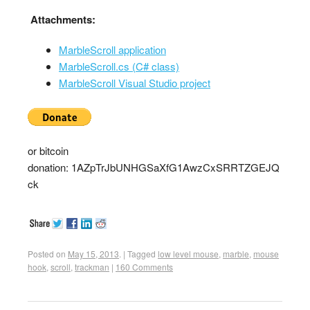
Attachments:
MarbleScroll application
MarbleScroll.cs (C# class)
MarbleScroll Visual Studio project
or bitcoin
donation: 1AZpTrJbUNHGSaXfG1AwzCxSRRTZGEJQ
ck
Posted on
May 15, 2013
.
|
Tagged
low level mouse
,
marble
,
mouse
hook
,
scroll
,
trackman
|
160 Comments