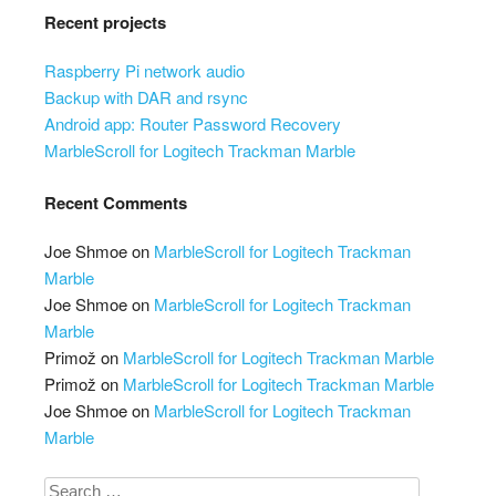
Recent projects
Raspberry Pi network audio
Backup with DAR and rsync
Android app: Router Password Recovery
MarbleScroll for Logitech Trackman Marble
Recent Comments
Joe Shmoe
on
MarbleScroll for Logitech Trackman
Marble
Joe Shmoe
on
MarbleScroll for Logitech Trackman
Marble
Primož
on
MarbleScroll for Logitech Trackman Marble
Primož
on
MarbleScroll for Logitech Trackman Marble
Joe Shmoe
on
MarbleScroll for Logitech Trackman
Marble
Search