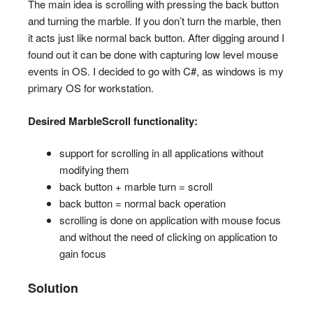
The main idea is scrolling with pressing the back button
and turning the marble. If you don’t turn the marble, then
it acts just like normal back button. After digging around I
found out it can be done with capturing low level mouse
events in OS. I decided to go with C#, as windows is my
primary OS for workstation.
Desired MarbleScroll functionality:
support for scrolling in all applications without
modifying them
back button + marble turn = scroll
back button = normal back operation
scrolling is done on application with mouse focus
and without the need of clicking on application to
gain focus
Solution