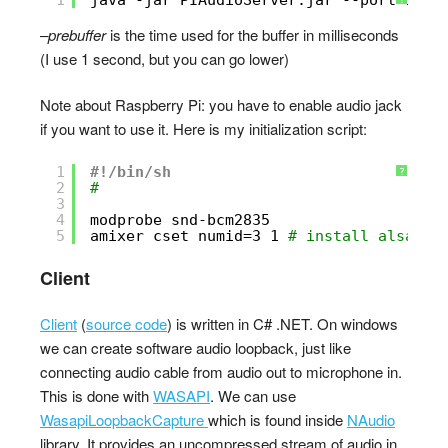
–prebuffer
is the time used for the buffer in milliseconds
(I use 1 second, but you can go lower)
Note about Raspberry Pi: you have to enable audio jack
if you want to use it. Here is my initialization script:
1
#!/bin/sh
?
2
#
3
4
modprobe snd-bcm2835
5
amixer cset numid=3 1 
# install alsa-ut
Client
Client
(
source code
) is written in C# .NET. On windows
we can create software audio loopback, just like
connecting audio cable from audio out to microphone in.
This is done with
WASAPI
. We can use
WasapiLoopbackCapture
which is found inside
NAudio
library. It provides an uncompressed stream of audio in