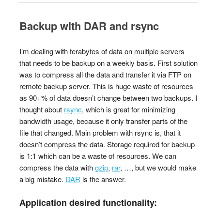
Backup with DAR and rsync
I’m dealing with terabytes of data on multiple servers
that needs to be backup on a weekly basis. First solution
was to compress all the data and transfer it via FTP on
remote backup server. This is huge waste of resources
as 90+% of data doesn’t change between two backups. I
thought about
rsync
, which is great for minimizing
bandwidth usage, because it only transfer parts of the
file that changed. Main problem with rsync is, that it
doesn’t compress the data. Storage required for backup
is 1:1 which can be a waste of resources. We can
compress the data with
gzip
,
rar
, …, but we would make
a big mistake.
DAR
is the answer.
Application desired functionality: