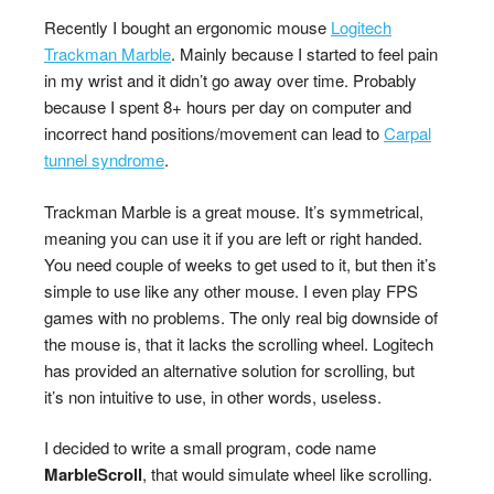
Recently I bought an ergonomic mouse
Logitech
Trackman Marble
. Mainly because I started to feel pain
in my wrist and it didn’t go away over time. Probably
because I spent 8+ hours per day on computer and
incorrect hand positions/movement can lead to
Carpal
tunnel syndrome
.
Trackman Marble is a great mouse. It’s symmetrical,
meaning you can use it if you are left or right handed.
You need couple of weeks to get used to it, but then it’s
simple to use like any other mouse. I even play FPS
games with no problems. The only real big downside of
the mouse is, that it lacks the scrolling wheel. Logitech
has provided an alternative solution for scrolling, but
it’s non intuitive to use, in other words, useless.
I decided to write a small program, code name
MarbleScroll
, that would simulate wheel like scrolling.