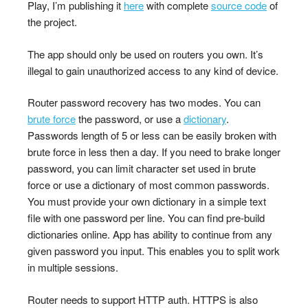
Play, I’m publishing it
here
with complete
source code
of
the project.
The app should only be used on routers you own. It’s
illegal to gain unauthorized access to any kind of device.
Router password recovery has two modes. You can
brute force
the password, or use a
dictionary
.
Passwords length of 5 or less can be easily broken with
brute force in less then a day. If you need to brake longer
password, you can limit character set used in brute
force or use a dictionary of most common passwords.
You must provide your own dictionary in a simple text
file with one password per line. You can find pre-build
dictionaries online. App has ability to continue from any
given password you input. This enables you to split work
in multiple sessions.
Router needs to support HTTP auth. HTTPS is also