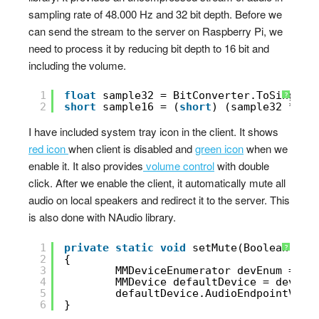
sampling rate of 48.000 Hz and 32 bit depth. Before we
can send the stream to the server on Raspberry Pi, we
need to process it by reducing bit depth to 16 bit and
including the volume.
1
float
sample32 = BitConverter.ToSingle(
?
2
short
sample16 = (
short
) (sample32 * (3
I have included system tray icon in the client. It shows
red icon
when client is disabled and
green icon
when we
enable it. It also provides
volume control
with double
click. After we enable the client, it automatically mute all
audio on local speakers and redirect it to the server. This
is also done with NAudio library.
1
private
static
void
setMute(Boolean val
?
2
{
3
MMDeviceEnumerator devEnum = 
ne
4
MMDevice defaultDevice = devEnu
5
defaultDevice.AudioEndpointVolu
6
}