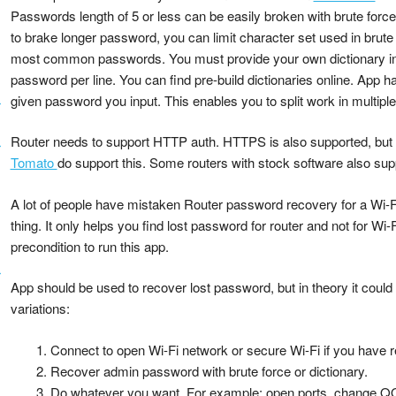
Passwords length of 5 or less can be easily broken with brute force 
to brake longer password, you can limit character set used in brute 
most common passwords. You must provide your own dictionary in a
password per line. You can find pre-build dictionaries online. App ha
given password you input. This enables you to split work in multipl
r
Router needs to support HTTP auth. HTTPS is also supported, but 
r
Tomato
do support this. Some routers with stock software also sup
A lot of people have mistaken Router password recovery for a Wi-Fi
thing. It only helps you find lost password for router and not for Wi
precondition to run this app.
r
App should be used to recover lost password, but in theory it could
variations:
Connect to open Wi-Fi network or secure Wi-Fi if you have 
Recover admin password with brute force or dictionary.
Do whatever you want. For example: open ports, change QOS