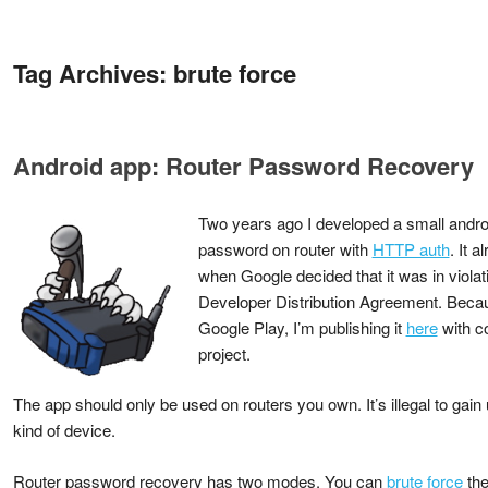
Tag Archives:
brute force
Android app: Router Password Recovery
Two years ago I developed a small androi
password on router with
HTTP auth
. It 
when Google decided that it was in violat
Developer Distribution Agreement. Becaus
Google Play, I’m publishing it
here
with c
project.
The app should only be used on routers you own. It’s illegal to gai
kind of device.
Router password recovery has two modes. You can
brute force
the