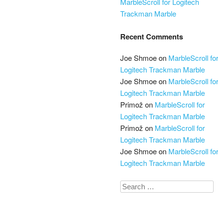
MarbleScroll for Logitech
Trackman Marble
Recent Comments
Joe Shmoe
on
MarbleScroll fo
Logitech Trackman Marble
Joe Shmoe
on
MarbleScroll fo
Logitech Trackman Marble
Primož
on
MarbleScroll for
Logitech Trackman Marble
Primož
on
MarbleScroll for
Logitech Trackman Marble
Joe Shmoe
on
MarbleScroll fo
Logitech Trackman Marble
Search