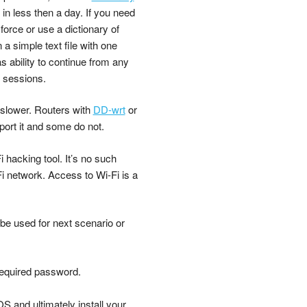
in less then a day. If you need
force or use a dictionary of
 simple text file with one
s ability to continue from any
e sessions.
slower. Routers with
DD-wrt
or
port it and some do not.
 hacking tool. It’s no such
-Fi network. Access to Wi-Fi is a
 be used for next scenario or
required password.
 and ultimately install your