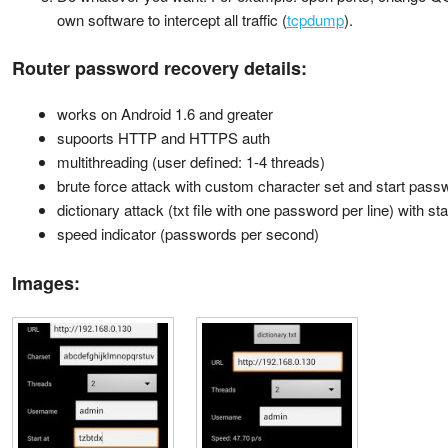
own software to intercept all traffic (
tcpdump
).
Router password recovery details:
works on Android 1.6 and greater
supoorts HTTP and HTTPS auth
multithreading (user defined: 1-4 threads)
brute force attack with custom character set and start pass
dictionary attack (txt file with one password per line) with s
speed indicator (passwords per second)
Images: