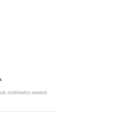
k
auth
,
multithreading
,
password