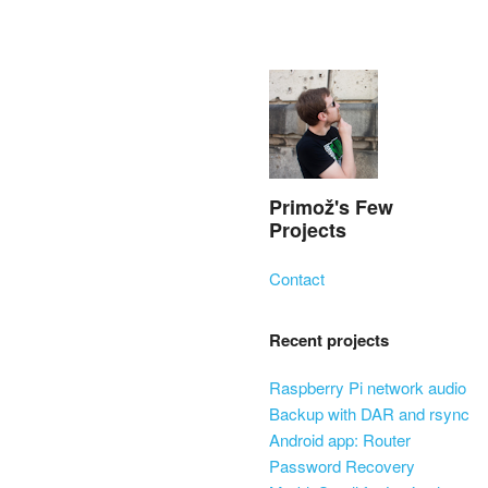
Primož's Few
Projects
Skip to content
Contact
Menu
Recent projects
Raspberry Pi network audio
Backup with DAR and rsync
Android app: Router
Password Recovery