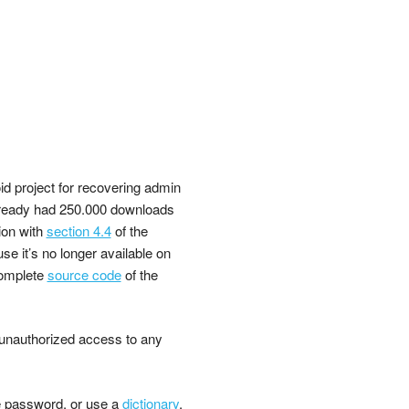
d project for recovering admin
already had 250.000 downloads
ion with
section 4.4
of the
e it’s no longer available on
omplete
source code
of the
n unauthorized access to any
 password, or use a
dictionary
.