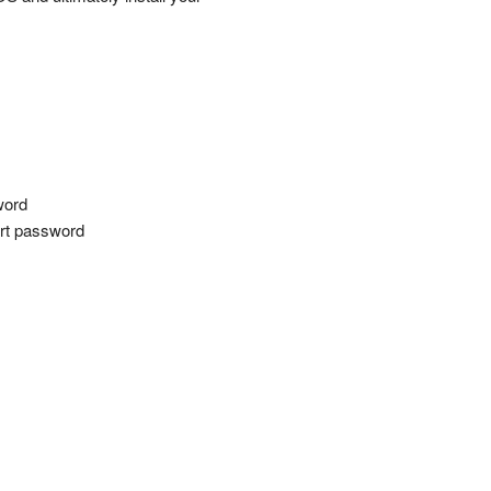
word
tart password