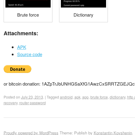
Brute force
Dictionary
Attachments:
APK
Source code
or bitcoin donation: 1AZpTrJbUNHGSaXfG1AwzCxSRRTZGEJQc
Posted on
July 23, 2013
.
|
Tagged
android
,
apk
,
app
,
brute force
,
dictionary
,
http 
recovery
,
router password
Proudly powered by WordPress
Theme: Publish by
Konstantin Kovshenin
.